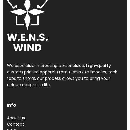
We specialize in creating personalized, high-quality
custom printed apparel. From t-shirts to hoodies, tank
tops to shorts, our process allows you to bring your
unique designs to life.
Info
About us
Contact