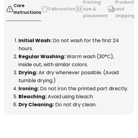
Printing
Producti
Care
Fabrication
size &
and
Instructions
placement
shipping
Initial Wash:
Do not wash for the first 24
hours.
Regular Washing:
Warm wash (30°C),
inside out, with similar colors.
Drying:
Air dry whenever possible. (Avoid
tumble drying.)
Ironing:
Do not iron the printed part directly.
Bleaching:
Avoid using bleach.
Dry Cleaning:
Do not dry clean.