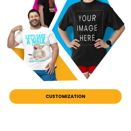
CUSTOMIZATION