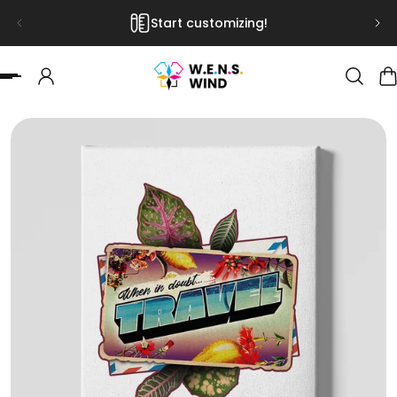
Start customizing!
 TO CONTENT