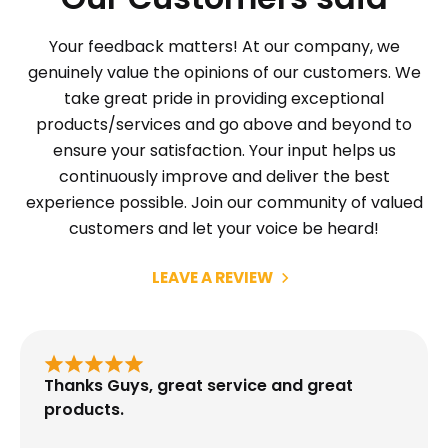
Your feedback matters! At our company, we
genuinely value the opinions of our customers. We
take great pride in providing exceptional
products/services and go above and beyond to
ensure your satisfaction. Your input helps us
continuously improve and deliver the best
experience possible. Join our community of valued
customers and let your voice be heard!
LEAVE A REVIEW
Thanks Guys, great service and great
products.