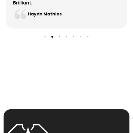
Brilliant.
Haydn Mathias