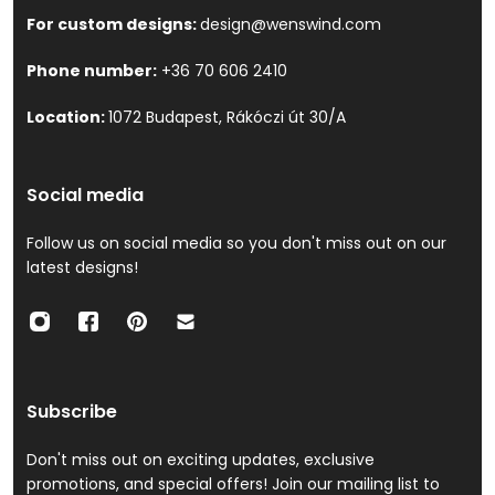
For custom designs:
design@wenswind.com
Phone number:
+36 70 606 2410
Location:
1072 Budapest, Rákóczi út 30/A
Social media
Follow us on social media so you don't miss out on our
latest designs!
Subscribe
Don't miss out on exciting updates, exclusive
promotions, and special offers! Join our mailing list to