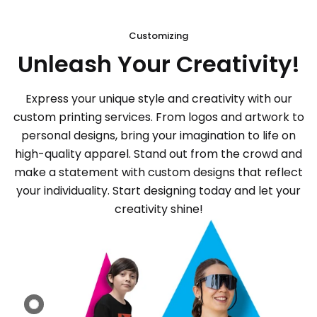
Customizing
Unleash Your Creativity!
Express your unique style and creativity with our
custom printing services. From logos and artwork to
personal designs, bring your imagination to life on
high-quality apparel. Stand out from the crowd and
make a statement with custom designs that reflect
your individuality. Start designing today and let your
creativity shine!