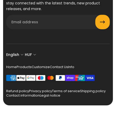
stay connected with the latest trends, new product
releases, and more.
Email
English
HUF
Home
Products
Customize
Contact Us
Info
Refund policy
Privacy policy
Terms of service
Shipping policy
Contact information
Legal notice