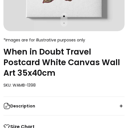
*Images are for illustrative purposes only
When in Doubt Travel
Postcard White Canvas Wall
Art 35x40cm
SKU: WAMB-1398
Description
Transform your living space into a picturesque
destination with the captivating "When in Doubt
Size Chart