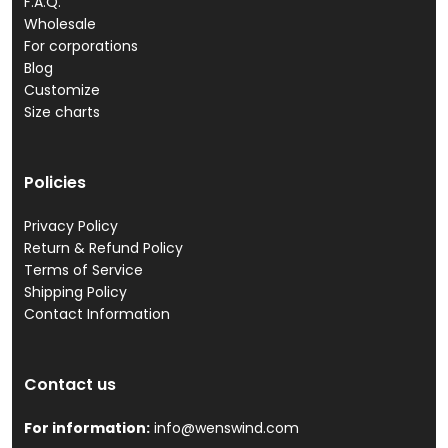
F.A.Q.
Wholesale
For corporations
Blog
Customize
Size charts
Policies
Privacy Policy
Return & Refund Policy
Terms of Service
Shipping Policy
Contact Information
Contact us
For information:
info@wenswind.com