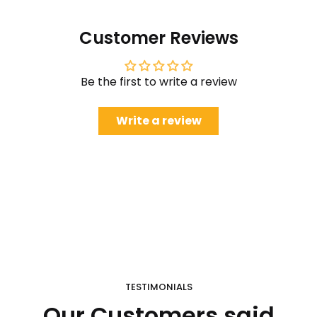
Customer Reviews
Be the first to write a review
Write a review
TESTIMONIALS
Our Customers said