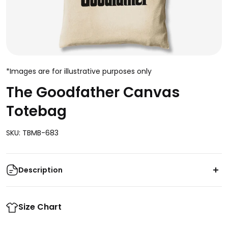
*Images are for illustrative purposes only
The Goodfather Canvas
Totebag
SKU: TBMB-683
Description
Look your best with The Goodfather Canvas Totebag
- its crisp and lightweight design adds a touch of
Size Chart
refinement to any outfit. Crafted with durable cotton