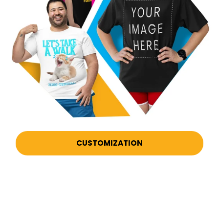
CUSTOMIZATION