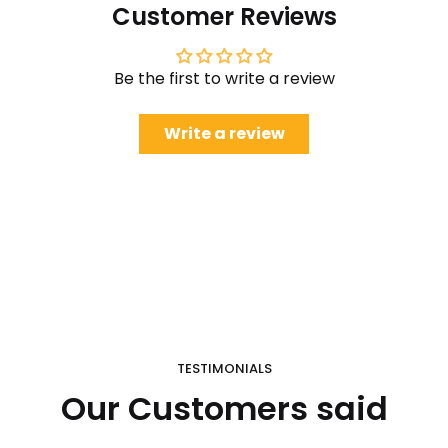
Customer Reviews
Be the first to write a review
Write a review
TESTIMONIALS
Our Customers said