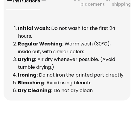
Instructions
placement
shipping
Initial Wash:
Do not wash for the first 24
hours.
Regular Washing:
Warm wash (30°C),
inside out, with similar colors.
Drying:
Air dry whenever possible. (Avoid
tumble drying.)
Ironing:
Do not iron the printed part directly.
Bleaching:
Avoid using bleach.
Dry Cleaning:
Do not dry clean.