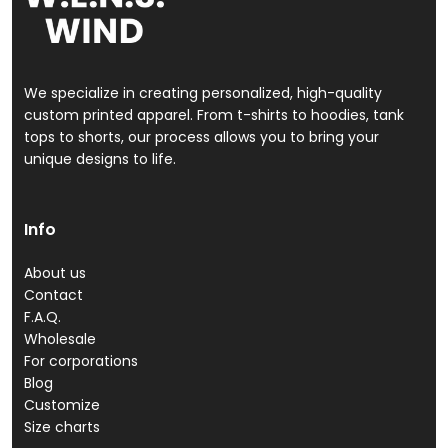
We specialize in creating personalized, high-quality
custom printed apparel. From t-shirts to hoodies, tank
tops to shorts, our process allows you to bring your
unique designs to life.
Info
About us
Contact
F.A.Q.
Wholesale
For corporations
Blog
Customize
Size charts