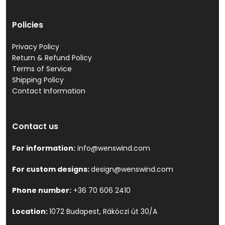
Policies
Privacy Policy
Return & Refund Policy
Terms of Service
Shipping Policy
Contact Information
Contact us
For information:
info@wenswind.com
For custom designs:
design@wenswind.com
Phone number:
+36 70 606 2410
Location:
1072 Budapest, Rákóczi út 30/A