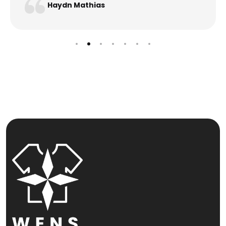
Haydn Mathias