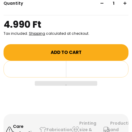
canvas, this bag is perfect for toting your belongings
Quantity
around in style, day or night. Make a statement and
be the envy of all your friends!
4.990 Ft
Tax included.
Shipping
calculated at checkout.
ADD TO CART
Printing
Producti
Care
Fabrication
size &
and