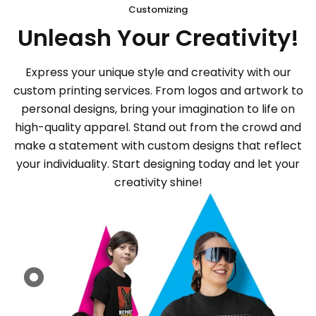
Customizing
Unleash Your Creativity!
Express your unique style and creativity with our
custom printing services. From logos and artwork to
personal designs, bring your imagination to life on
high-quality apparel. Stand out from the crowd and
make a statement with custom designs that reflect
your individuality. Start designing today and let your
creativity shine!