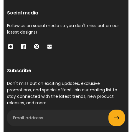
Social media
Follow us on social media so you don't miss out on our
latest designs!
Subscribe
Don't miss out on exciting updates, exclusive
promotions, and special offers! Join our mailing list to
stay connected with the latest trends, new product
releases, and more.
Email