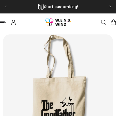
Start customizing!
 TO CONTENT