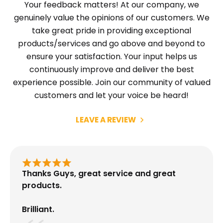
Your feedback matters! At our company, we
genuinely value the opinions of our customers. We
take great pride in providing exceptional
products/services and go above and beyond to
ensure your satisfaction. Your input helps us
continuously improve and deliver the best
experience possible. Join our community of valued
customers and let your voice be heard!
LEAVE A REVIEW
Thanks Guys, great service and great
products.
Brilliant.