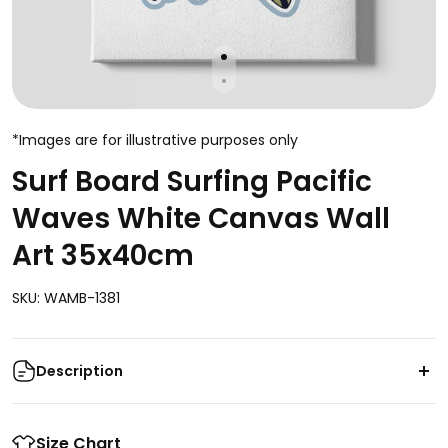
*Images are for illustrative purposes only
Surf Board Surfing Pacific
Waves White Canvas Wall
Art 35x40cm
SKU: WAMB-1381
Description
Add a touch of coastal charm to your space with our
Surf Board Surfing Pacific Waves White Canvas Wall
Size Chart