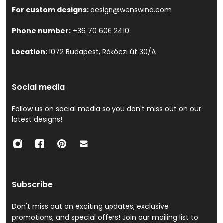
For custom designs:
design@wenswind.com
Phone number:
+36 70 606 2410
Location:
1072 Budapest, Rákóczi út 30/A
Social media
Follow us on social media so you don't miss out on our
latest designs!
Subscribe
Don't miss out on exciting updates, exclusive
promotions, and special offers! Join our mailing list to