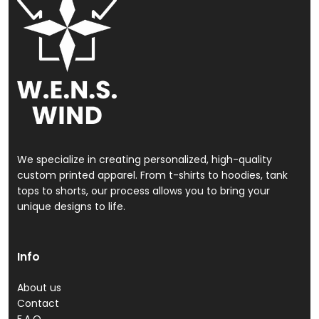
We specialize in creating personalized, high-quality
custom printed apparel. From t-shirts to hoodies, tank
tops to shorts, our process allows you to bring your
unique designs to life.
Info
About us
Contact