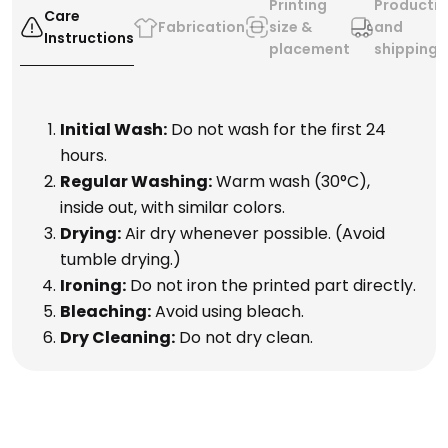
Printing
Producti
Care
Fabrication
size &
and
Instructions
placement
shipping
Initial Wash:
Do not wash for the first 24
hours.
Regular Washing:
Warm wash (30°C),
inside out, with similar colors.
Drying:
Air dry whenever possible. (Avoid
tumble drying.)
Ironing:
Do not iron the printed part directly.
Bleaching:
Avoid using bleach.
Dry Cleaning:
Do not dry clean.