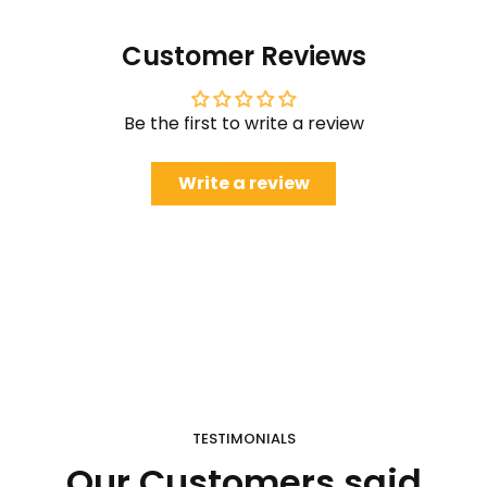
Customer Reviews
Be the first to write a review
Write a review
TESTIMONIALS
Our Customers said