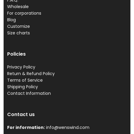
F.A.Q.
Wholesale
For corporations
Blog
Customize
Size charts
Policies
Privacy Policy
Return & Refund Policy
Terms of Service
Shipping Policy
Contact Information
Contact us
For information:
info@wenswind.com