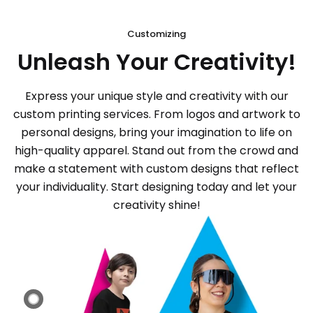
Customizing
Unleash Your Creativity!
Express your unique style and creativity with our
custom printing services. From logos and artwork to
personal designs, bring your imagination to life on
high-quality apparel. Stand out from the crowd and
make a statement with custom designs that reflect
your individuality. Start designing today and let your
creativity shine!