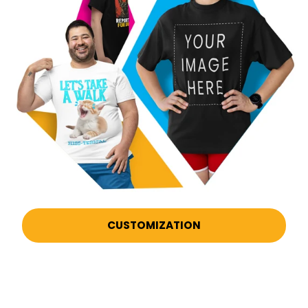
CUSTOMIZATION