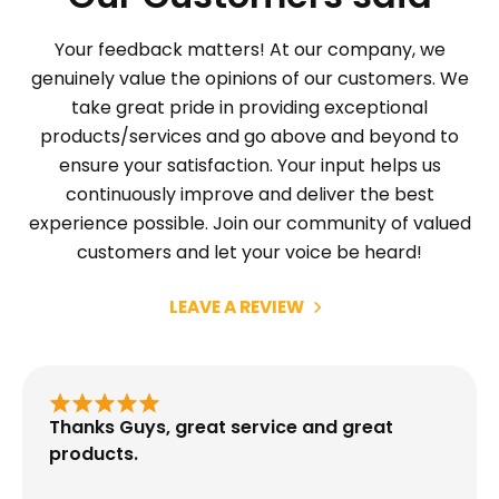
Your feedback matters! At our company, we
genuinely value the opinions of our customers. We
take great pride in providing exceptional
products/services and go above and beyond to
ensure your satisfaction. Your input helps us
continuously improve and deliver the best
experience possible. Join our community of valued
customers and let your voice be heard!
LEAVE A REVIEW
Thanks Guys, great service and great
products.