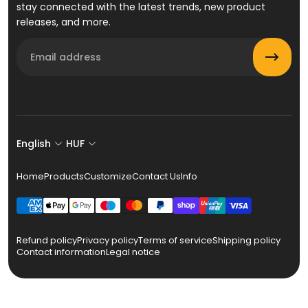
stay connected with the latest trends, new product
releases, and more.
Email
English
HUF
Home
Products
Customize
Contact Us
Info
Refund policy
Privacy policy
Terms of service
Shipping policy
Contact information
Legal notice