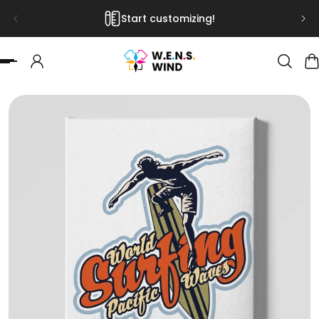
Start customizing!
 TO CONTENT