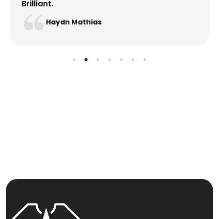
Brilliant.
Haydn Mathias