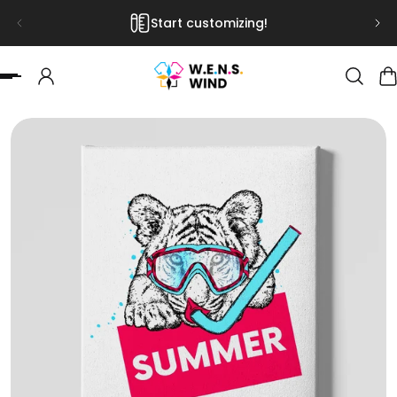
Start customizing!
 TO CONTENT