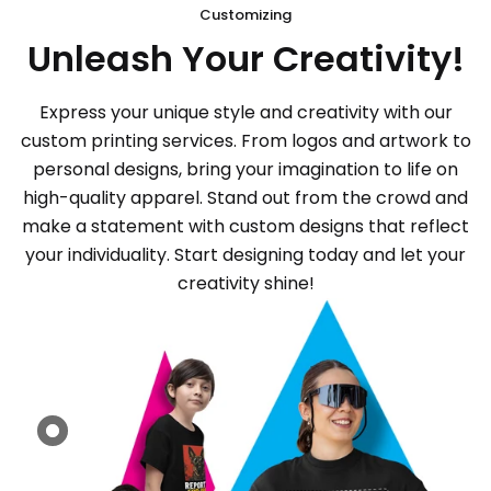
Customizing
Unleash Your Creativity!
Express your unique style and creativity with our
custom printing services. From logos and artwork to
personal designs, bring your imagination to life on
high-quality apparel. Stand out from the crowd and
make a statement with custom designs that reflect
your individuality. Start designing today and let your
creativity shine!