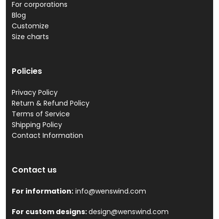
For corporations
Blog
Customize
Size charts
Policies
Privacy Policy
Return & Refund Policy
Terms of Service
Shipping Policy
Contact Information
Contact us
For information:
info@wenswind.com
For custom designs:
design@wenswind.com