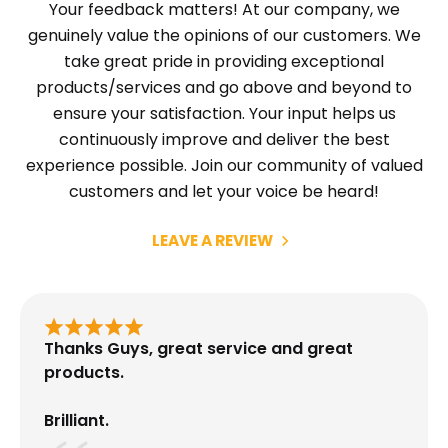
Your feedback matters! At our company, we
genuinely value the opinions of our customers. We
take great pride in providing exceptional
products/services and go above and beyond to
ensure your satisfaction. Your input helps us
continuously improve and deliver the best
experience possible. Join our community of valued
customers and let your voice be heard!
LEAVE A REVIEW
Thanks Guys, great service and great
products.
Brilliant.