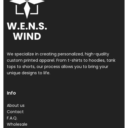
We specialize in creating personalized, high-quality
custom printed apparel. From t-shirts to hoodies, tank
tops to shorts, our process allows you to bring your
unique designs to life.
Info
About us
Contact
F.A.Q.
Wholesale