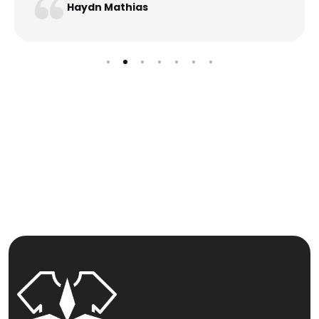
Haydn Mathias