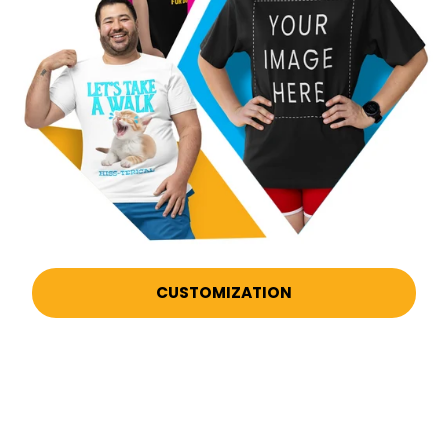
CUSTOMIZATION