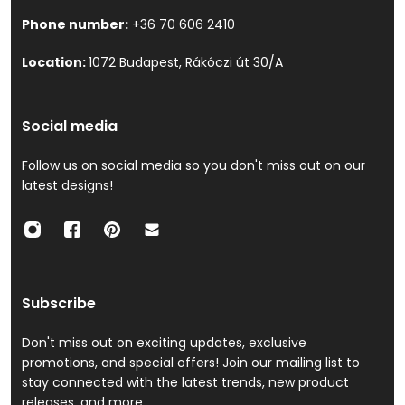
Phone number:
+36 70 606 2410
Location:
1072 Budapest, Rákóczi út 30/A
Social media
Follow us on social media so you don't miss out on our
latest designs!
Subscribe
Don't miss out on exciting updates, exclusive
promotions, and special offers! Join our mailing list to
stay connected with the latest trends, new product
releases, and more.