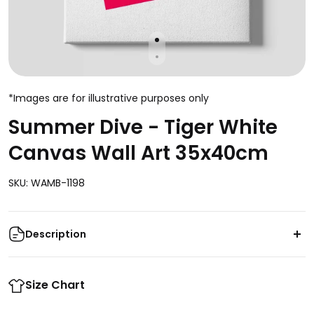
*Images are for illustrative purposes only
Summer Dive - Tiger White
Canvas Wall Art 35x40cm
SKU: WAMB-1198
Description
Enhance the aesthetic appeal of your living space
with the captivating Summer Dive - Tiger White
Size Chart
Canvas Wall Art. This stunning 35x40cm piece