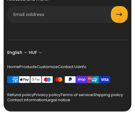
Email
English
HUF
Home
Products
Customize
Contact Us
Info
Refund policy
Privacy policy
Terms of service
Shipping policy
Contact information
Legal notice