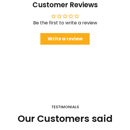
Customer Reviews
Be the first to write a review
Write a review
TESTIMONIALS
Our Customers said