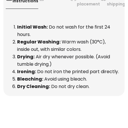
Instructions
placement
shipping
Initial Wash:
Do not wash for the first 24
hours.
Regular Washing:
Warm wash (30°C),
inside out, with similar colors.
Drying:
Air dry whenever possible. (Avoid
tumble drying.)
Ironing:
Do not iron the printed part directly.
Bleaching:
Avoid using bleach.
Dry Cleaning:
Do not dry clean.