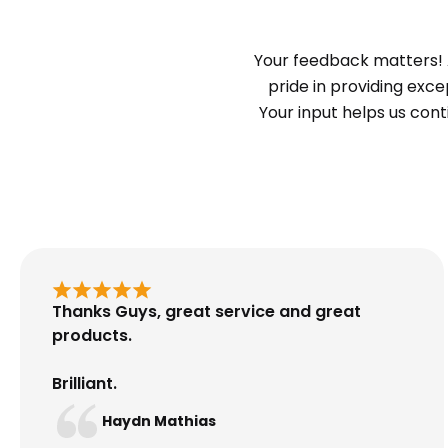
Your feedback matters! 
pride in providing exc
Your input helps us con
Thanks Guys, great service and great
products.
Brilliant.
Haydn Mathias