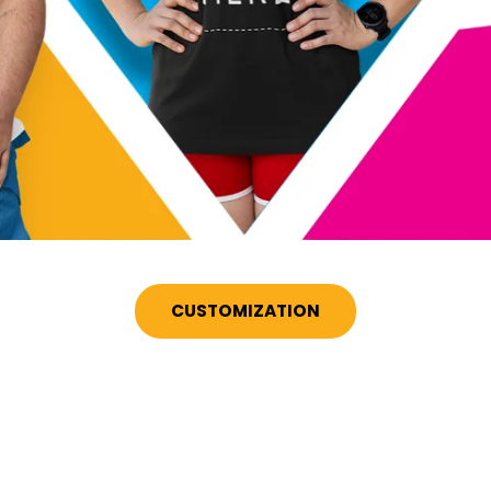
CUSTOMIZATION