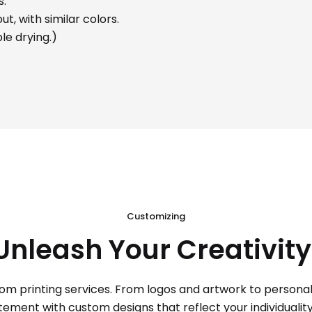
s.
t, with similar colors.
le drying.)
Customizing
Unleash Your Creativity
tom printing services. From logos and artwork to personal d
ent with custom designs that reflect your individuality. 