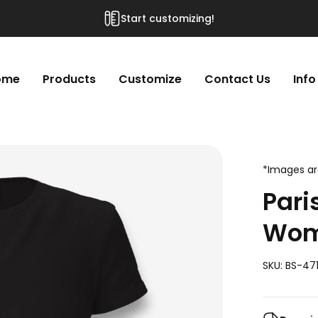
Start customizing!
ome
Products
Customize
Contact Us
Info
*Images are
Pari
Wome
SKU: BS-471