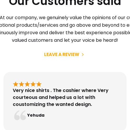
Our Customers said
At our company, we genuinely value the opinions of our 
eptional products/services and go above and beyond to en
tinuously improve and deliver the best experience possibl
valued customers and let your voice be heard!
LEAVE A REVIEW
Very nice shirts . The cashier where Very
courteous and helped us a lot with
coustomizing the wanted design.
Yehuda