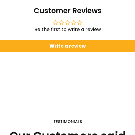
Customer Reviews
Be the first to write a review
Write a review
TESTIMONIALS