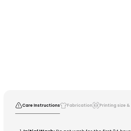
Care Instructions
Fabrication
Printing size 