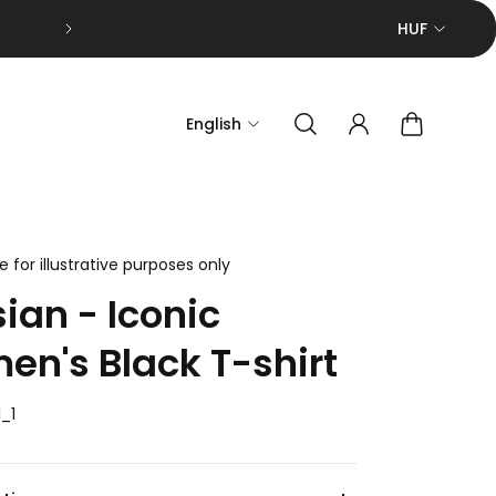
F.A.Q.
HUF
English
 for illustrative purposes only
sian - Iconic
n's Black T-shirt
_1