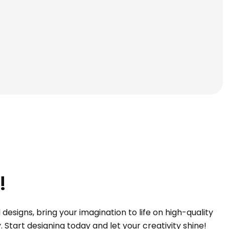
!
esigns, bring your imagination to life on high-quality
Start designing today and let your creativity shine!