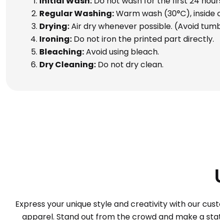
Initial Wash:
Do not wash for the first 24 hour
Regular Washing:
Warm wash (30°C), inside ou
Drying:
Air dry whenever possible. (Avoid tumb
Ironing:
Do not iron the printed part directly.
Bleaching:
Avoid using bleach.
Dry Cleaning:
Do not dry clean.
Express your unique style and creativity with our cus
apparel. Stand out from the crowd and make a statem