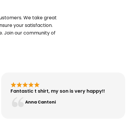
customers. We take great
sure your satisfaction.
e. Join our community of
Fantastic t shirt, my son is very happy!!
Anna Cantoni