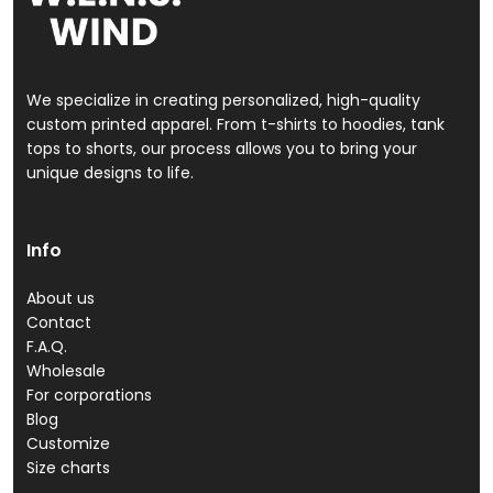
We specialize in creating personalized, high-quality
custom printed apparel. From t-shirts to hoodies, tank
tops to shorts, our process allows you to bring your
unique designs to life.
Info
About us
Contact
F.A.Q.
Wholesale
For corporations
Blog
Customize
Size charts