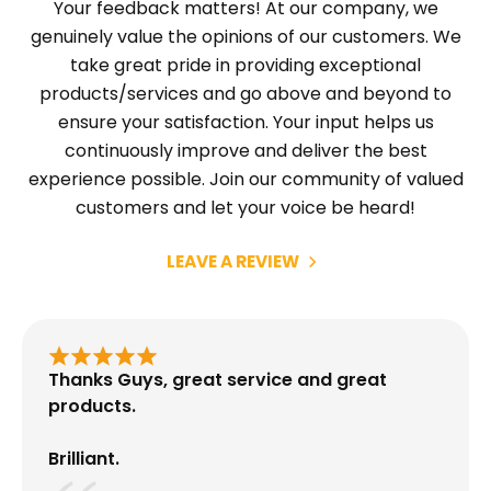
Your feedback matters! At our company, we
genuinely value the opinions of our customers. We
take great pride in providing exceptional
products/services and go above and beyond to
ensure your satisfaction. Your input helps us
continuously improve and deliver the best
experience possible. Join our community of valued
customers and let your voice be heard!
LEAVE A REVIEW
Thanks Guys, great service and great
products.
Brilliant.