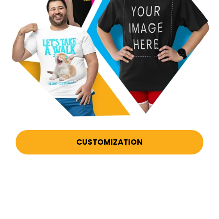
CUSTOMIZATION