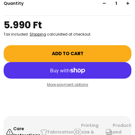
for carrying art supplies, books, groceries, and more.
Quantity
Taking style and functionality to the next level, this
totebag is sure to become your go-to for all your
5.990 Ft
creative endeavors!
Tax included.
Shipping
calculated at checkout.
ADD TO CART
More payment options
Printing
Producti
Care
Fabrication
size &
and