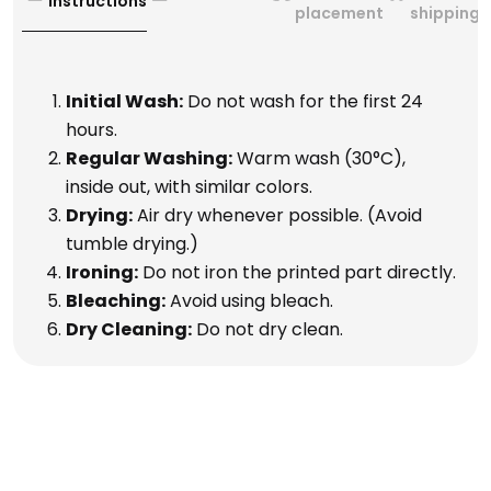
Instructions
placement
shipping
Initial Wash:
Do not wash for the first 24
hours.
Regular Washing:
Warm wash (30°C),
inside out, with similar colors.
Drying:
Air dry whenever possible. (Avoid
tumble drying.)
Ironing:
Do not iron the printed part directly.
Bleaching:
Avoid using bleach.
Dry Cleaning:
Do not dry clean.