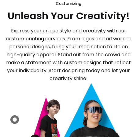
Customizing
Unleash Your Creativity!
Express your unique style and creativity with our
custom printing services. From logos and artwork to
personal designs, bring your imagination to life on
high-quality apparel. Stand out from the crowd and
make a statement with custom designs that reflect
your individuality. Start designing today and let your
creativity shine!