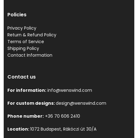
Policies
Privacy Policy
Return & Refund Policy
Terms of Service
Shipping Policy
Contact Information
Contact us
For information:
info@wenswind.com
For custom designs:
design@wenswind.com
Phone number:
+36 70 606 2410
Location:
1072 Budapest, Rákóczi út 30/A