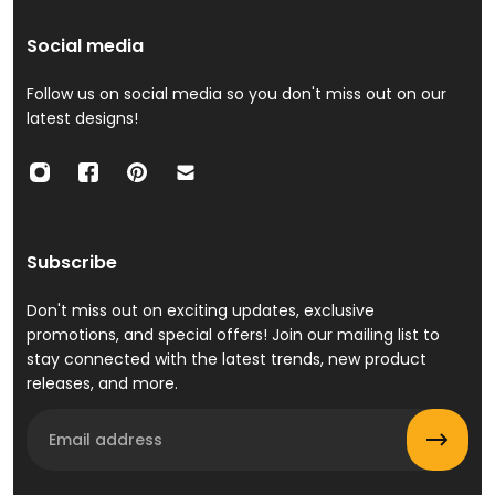
Social media
Follow us on social media so you don't miss out on our
latest designs!
Subscribe
Don't miss out on exciting updates, exclusive
promotions, and special offers! Join our mailing list to
stay connected with the latest trends, new product
releases, and more.
Email