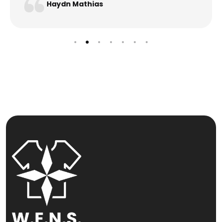
Haydn Mathias