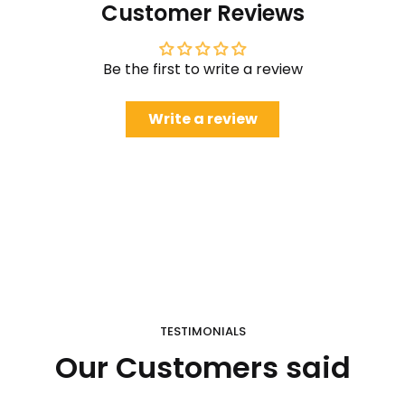
Customer Reviews
Be the first to write a review
Write a review
TESTIMONIALS
Our Customers said