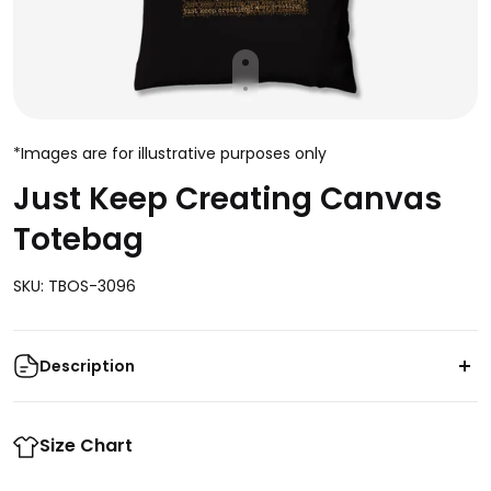
*Images are for illustrative purposes only
Just Keep Creating Canvas
Totebag
SKU: TBOS-3096
Description
Let your creativity shine with this Just Keep Creating
Canvas Totebag. This bag features premium
Size Chart
materials and a spacious design that make it perfect