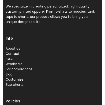
We specialize in creating personalized, high-quality
custom printed apparel. From t-shirts to hoodies, tank
tops to shorts, our process allows you to bring your
unique designs to life.
Info
About us
Contact
F.A.Q.
Wholesale
For corporations
Blog
Customize
Size charts
Policies