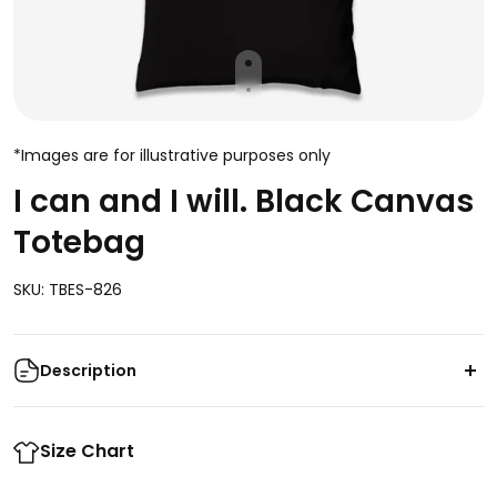
*Images are for illustrative purposes only
I can and I will. Black Canvas
Totebag
SKU: TBES-826
Description
Stay strong and stylish with this powerful black
totebag! Featuring an empowering "I Can and I Will"
Size Chart
message, it's the perfect way to show off your