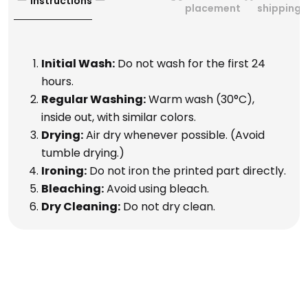
Instructions
placement
shipping
Initial Wash:
Do not wash for the first 24
hours.
Regular Washing:
Warm wash (30°C),
inside out, with similar colors.
Drying:
Air dry whenever possible. (Avoid
tumble drying.)
Ironing:
Do not iron the printed part directly.
Bleaching:
Avoid using bleach.
Dry Cleaning:
Do not dry clean.