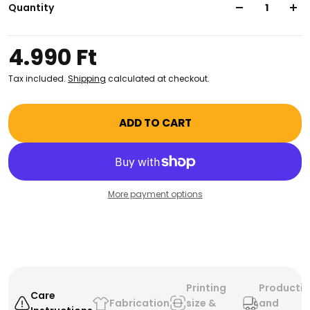
inspiring attitude and make sure you stay prepared
Quantity
for the day ahead. Jump-start your style, and your
day!
4.990 Ft
Tax included.
Shipping
calculated at checkout.
ADD TO CART
More payment options
Printing
Producti
Care
Fabrication
size &
and