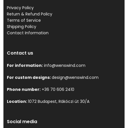
Privacy Policy
Return & Refund Policy
Terms of Service
Shipping Policy
Contact Information
Contact us
For information:
info@wenswind.com
For custom designs:
design@wenswind.com
Phone number:
+36 70 606 2410
Location:
1072 Budapest, Rákóczi út 30/A
Social media