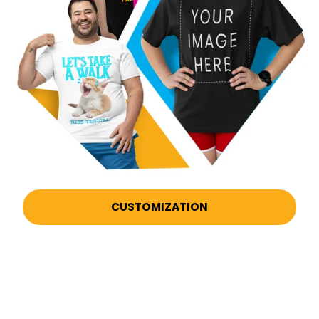
CUSTOMIZATION