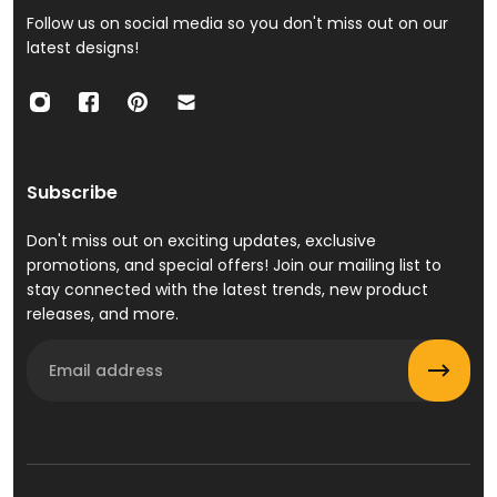
Follow us on social media so you don't miss out on our
latest designs!
Subscribe
Don't miss out on exciting updates, exclusive
promotions, and special offers! Join our mailing list to
stay connected with the latest trends, new product
releases, and more.
Email