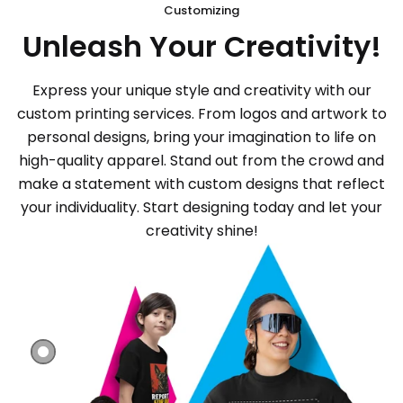
Customizing
Unleash Your Creativity!
Express your unique style and creativity with our
custom printing services. From logos and artwork to
personal designs, bring your imagination to life on
high-quality apparel. Stand out from the crowd and
make a statement with custom designs that reflect
your individuality. Start designing today and let your
creativity shine!