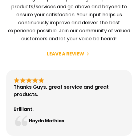
products/services and go above and beyond to
ensure your satisfaction. Your input helps us
continuously improve and deliver the best
experience possible. Join our community of valued
customers and let your voice be heard!
LEAVE A REVIEW
Thanks Guys, great service and great
products.
Brilliant.
Haydn Mathias