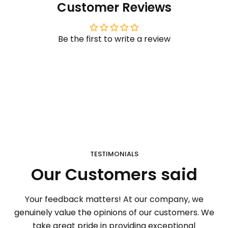
Customer Reviews
Be the first to write a review
TESTIMONIALS
Our Customers said
Your feedback matters! At our company, we
genuinely value the opinions of our customers. We
take great pride in providing exceptional