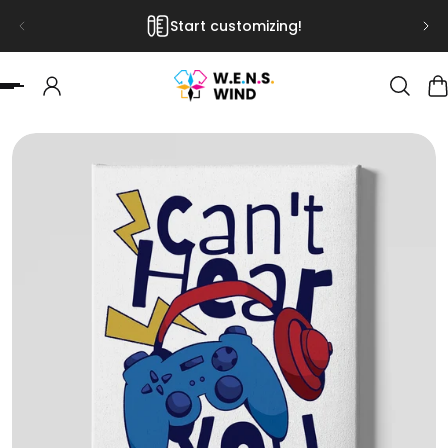
Start customizing!
 TO CONTENT