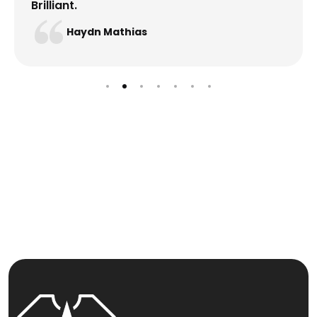
Brilliant.
Haydn Mathias