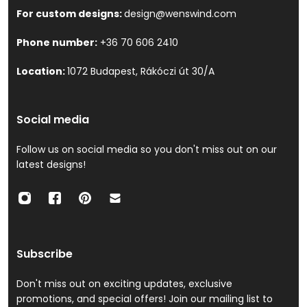
For custom designs:
design@wenswind.com
Phone number:
+36 70 606 2410
Location:
1072 Budapest, Rákóczi út 30/A
Social media
Follow us on social media so you don't miss out on our
latest designs!
Subscribe
Don't miss out on exciting updates, exclusive
promotions, and special offers! Join our mailing list to