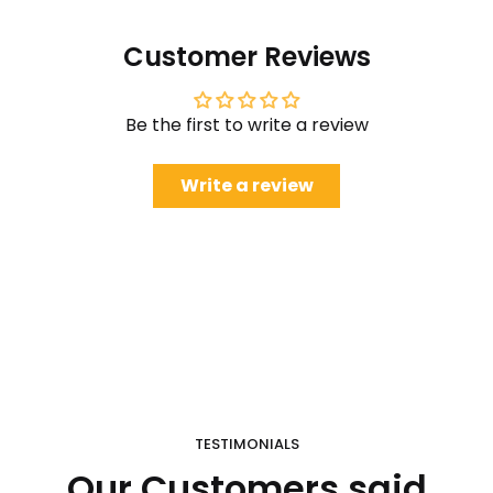
Customer Reviews
Be the first to write a review
Write a review
TESTIMONIALS
Our Customers said