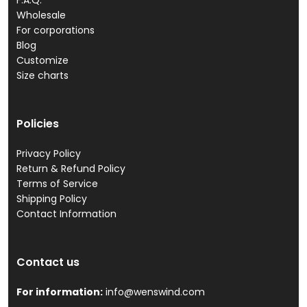
F.A.Q.
Wholesale
For corporations
Blog
Customize
Size charts
Policies
Privacy Policy
Return & Refund Policy
Terms of Service
Shipping Policy
Contact Information
Contact us
For information:
info@wenswind.com