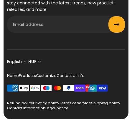
stay connected with the latest trends, new product
releases, and more.
Email
English
HUF
Home
Products
Customize
Contact Us
Info
Refund policy
Privacy policy
Terms of service
Shipping policy
Contact information
Legal notice