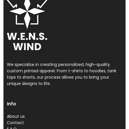
We specialize in creating personalized, high-quality
custom printed apparel. From t-shirts to hoodies, tank
tops to shorts, our process allows you to bring your
unique designs to life.
Info
About us
Contact