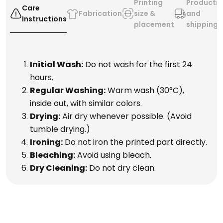
Printing
Producti
Care
Fabrication
size &
and
Instructions
placement
shipping
Initial Wash:
Do not wash for the first 24
hours.
Regular Washing:
Warm wash (30°C),
inside out, with similar colors.
Drying:
Air dry whenever possible. (Avoid
tumble drying.)
Ironing:
Do not iron the printed part directly.
Bleaching:
Avoid using bleach.
Dry Cleaning:
Do not dry clean.