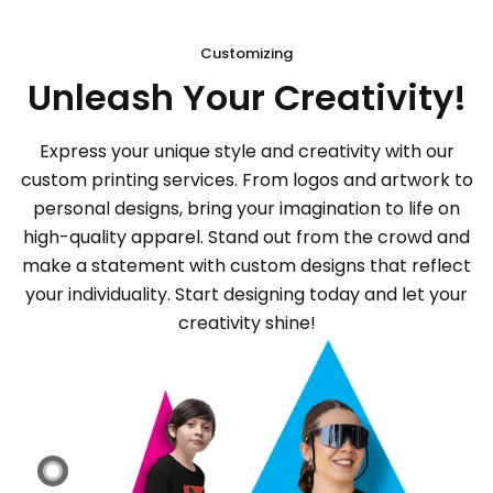
Customizing
Unleash Your Creativity!
Express your unique style and creativity with our
custom printing services. From logos and artwork to
personal designs, bring your imagination to life on
high-quality apparel. Stand out from the crowd and
make a statement with custom designs that reflect
your individuality. Start designing today and let your
creativity shine!