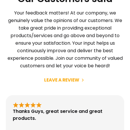
Your feedback matters! At our company, we
genuinely value the opinions of our customers. We
take great pride in providing exceptional
products/services and go above and beyond to
ensure your satisfaction. Your input helps us
continuously improve and deliver the best
experience possible. Join our community of valued
customers and let your voice be heard!
LEAVE A REVIEW
Thanks Guys, great service and great
products.