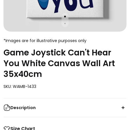
*Images are for illustrative purposes only
Game Joystick Can't Hear
You White Canvas Wall Art
35x40cm
SKU: WAMB-1433
Description
Enhance your gaming space with the captivating
Game Joystick Can't Hear You White Canvas Wall Art.
Size Chart