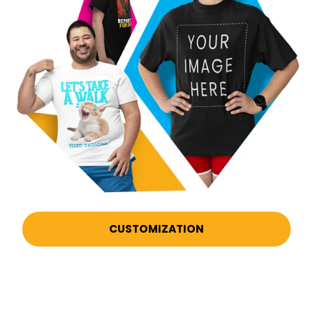
CUSTOMIZATION