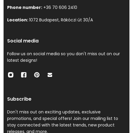
Phone number:
+36 70 606 2410
Location:
1072 Budapest, Rákóczi út 30/A
Social media
Follow us on social media so you don't miss out on our
latest designs!
Subscribe
Don't miss out on exciting updates, exclusive
promotions, and special offers! Join our mailing list to
stay connected with the latest trends, new product
releases, and more.