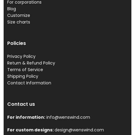
For corporations
Blog
Customize
Size charts
Policies
Privacy Policy
Return & Refund Policy
Terms of Service
Shipping Policy
Contact Information
Contact us
For information:
info@wenswind.com
For custom designs:
design@wenswind.com