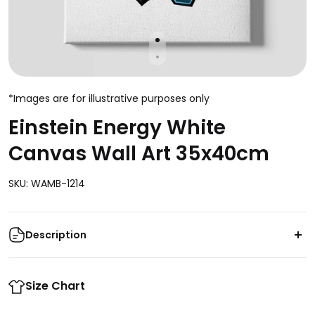
*Images are for illustrative purposes only
Einstein Energy White
Canvas Wall Art 35x40cm
SKU: WAMB-1214
Description
Transform your space with the captivating beauty of
the Einstein Energy White Canvas Wall Art. This
Size Chart
35x40cm masterpiece captures the essence of