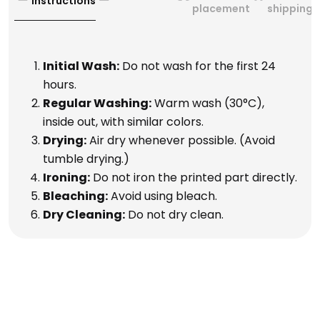
Instructions
placement
shipping
Initial Wash:
Do not wash for the first 24
hours.
Regular Washing:
Warm wash (30°C),
inside out, with similar colors.
Drying:
Air dry whenever possible. (Avoid
tumble drying.)
Ironing:
Do not iron the printed part directly.
Bleaching:
Avoid using bleach.
Dry Cleaning:
Do not dry clean.