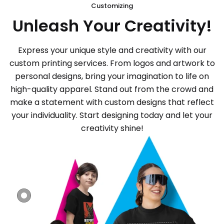
Customizing
Unleash Your Creativity!
Express your unique style and creativity with our
custom printing services. From logos and artwork to
personal designs, bring your imagination to life on
high-quality apparel. Stand out from the crowd and
make a statement with custom designs that reflect
your individuality. Start designing today and let your
creativity shine!