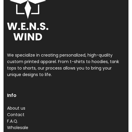
We specialize in creating personalized, high-quality
custom printed apparel. From t-shirts to hoodies, tank
tops to shorts, our process allows you to bring your
unique designs to life.
Info
About us
Contact
F.A.Q.
Wholesale