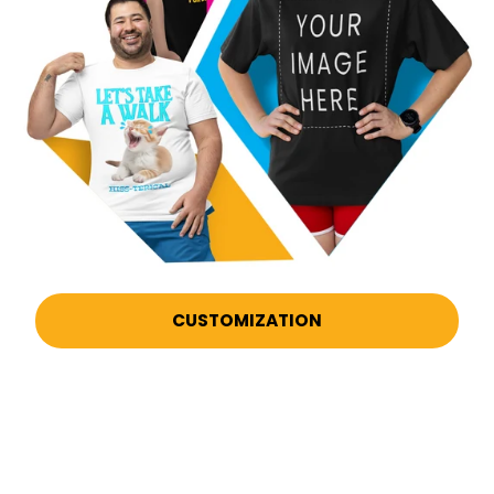
CUSTOMIZATION