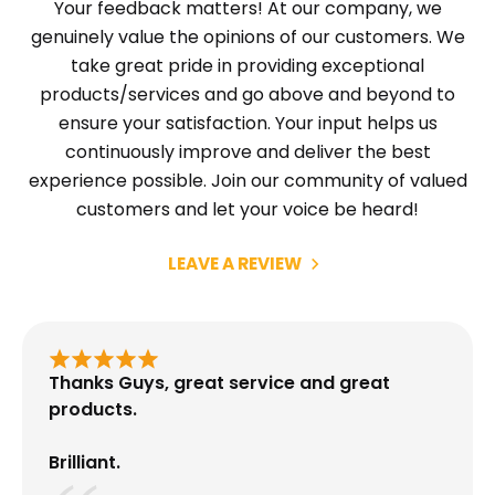
Your feedback matters! At our company, we
genuinely value the opinions of our customers. We
take great pride in providing exceptional
products/services and go above and beyond to
ensure your satisfaction. Your input helps us
continuously improve and deliver the best
experience possible. Join our community of valued
customers and let your voice be heard!
LEAVE A REVIEW
Thanks Guys, great service and great
products.
Brilliant.