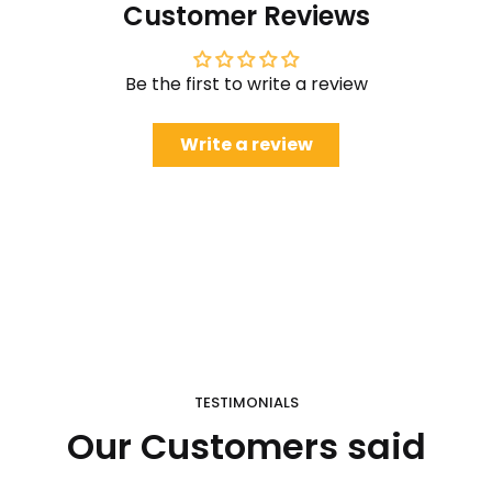
Customer Reviews
Be the first to write a review
Write a review
TESTIMONIALS
Our Customers said