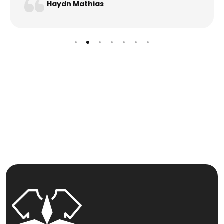
Haydn Mathias