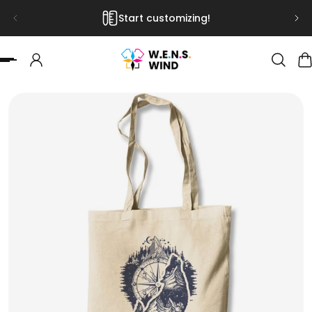
Start customizing!
 TO CONTENT