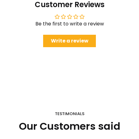
Customer Reviews
Be the first to write a review
Write a review
TESTIMONIALS
Our Customers said