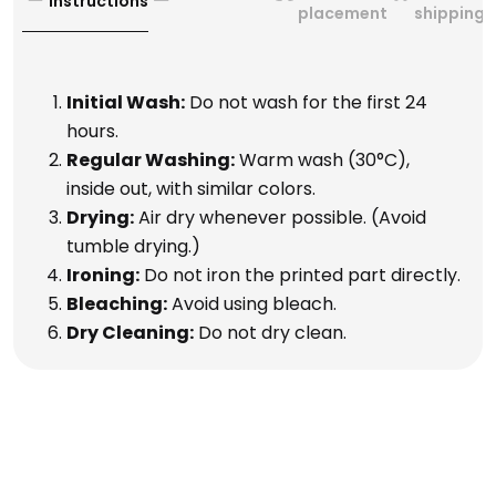
Instructions
placement
shipping
Initial Wash:
Do not wash for the first 24
hours.
Regular Washing:
Warm wash (30°C),
inside out, with similar colors.
Drying:
Air dry whenever possible. (Avoid
tumble drying.)
Ironing:
Do not iron the printed part directly.
Bleaching:
Avoid using bleach.
Dry Cleaning:
Do not dry clean.