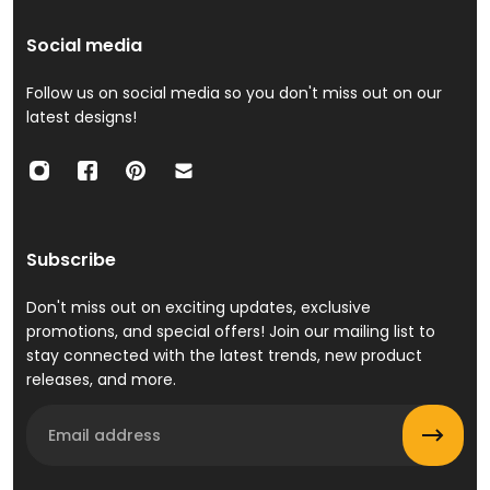
Social media
Follow us on social media so you don't miss out on our
latest designs!
Subscribe
Don't miss out on exciting updates, exclusive
promotions, and special offers! Join our mailing list to
stay connected with the latest trends, new product
releases, and more.
Email