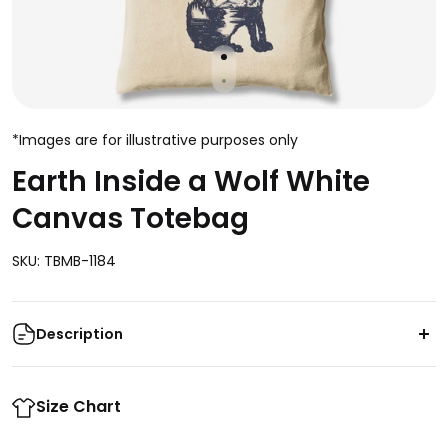
*Images are for illustrative purposes only
Earth Inside a Wolf White
Canvas Totebag
SKU: TBMB-1184
Description
This Earth Inside a Wolf White Canvas Totebag is
perfect for any style. Featuring a unique design of a
Size Chart
wolf and the earth inside, this totebag is truly one of a