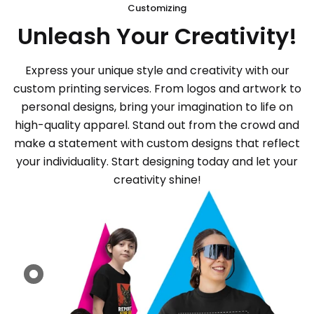
Customizing
Unleash Your Creativity!
Express your unique style and creativity with our
custom printing services. From logos and artwork to
personal designs, bring your imagination to life on
high-quality apparel. Stand out from the crowd and
make a statement with custom designs that reflect
your individuality. Start designing today and let your
creativity shine!