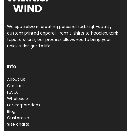
We specialize in creating personalized, high-quality
custom printed apparel. From t-shirts to hoodies, tank
tops to shorts, our process allows you to bring your
unique designs to life.
Info
About us
Contact
F.A.Q.
Wholesale
For corporations
Blog
Customize
Size charts