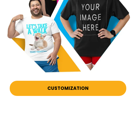
CUSTOMIZATION