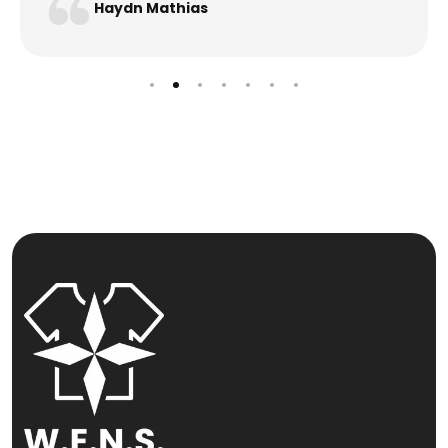
Haydn Mathias