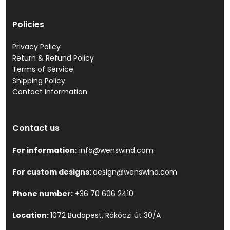
Policies
Privacy Policy
Return & Refund Policy
Terms of Service
Shipping Policy
Contact Information
Contact us
For information:
info@wenswind.com
For custom designs:
design@wenswind.com
Phone number:
+36 70 606 2410
Location:
1072 Budapest, Rákóczi út 30/A