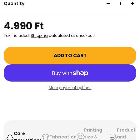
kind. Its durable canvas material ensures your
Quantity
belongings stay safe and secure. Get yours now!
4.990 Ft
Tax included.
Shipping
calculated at checkout.
ADD TO CART
More payment options
Printing
Producti
Care
Fabrication
size &
and