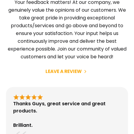
Your feedback matters! At our company, we
genuinely value the opinions of our customers. We
take great pride in providing exceptional
products/services and go above and beyond to
ensure your satisfaction. Your input helps us
continuously improve and deliver the best
experience possible. Join our community of valued
customers and let your voice be heard!
LEAVE A REVIEW
Thanks Guys, great service and great
products.
Brilliant.