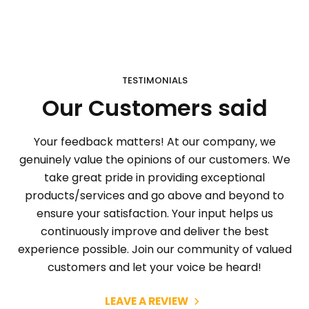
TESTIMONIALS
Our Customers said
Your feedback matters! At our company, we
genuinely value the opinions of our customers. We
take great pride in providing exceptional
products/services and go above and beyond to
ensure your satisfaction. Your input helps us
continuously improve and deliver the best
experience possible. Join our community of valued
customers and let your voice be heard!
LEAVE A REVIEW