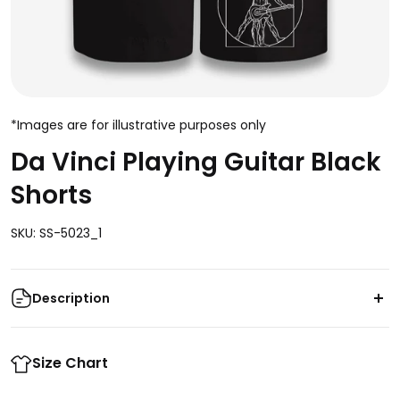
*Images are for illustrative purposes only
Da Vinci Playing Guitar Black
Shorts
SKU: SS-5023_1
Description
Get ready to rock with
Size Chart
Da Vinci Playing Guitar