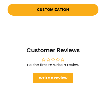
CUSTOMIZATION
Customer Reviews
Be the first to write a review
Write a review