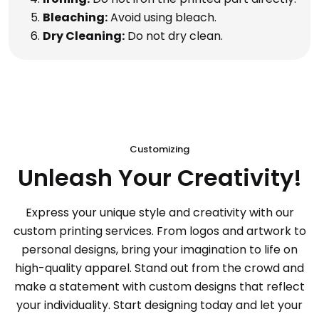
Bleaching:
Avoid using bleach.
Dry Cleaning:
Do not dry clean.
Customizing
Unleash Your Creativity!
Express your unique style and creativity with our
custom printing services. From logos and artwork to
personal designs, bring your imagination to life on
high-quality apparel. Stand out from the crowd and
make a statement with custom designs that reflect
your individuality. Start designing today and let your