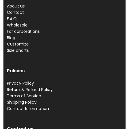
About us
Contact
F.A.Q.
Wholesale
For corporations
Blog
Customize
Size charts
Policies
Privacy Policy
Return & Refund Policy
Terms of Service
Shipping Policy
Contact Information
Contact us