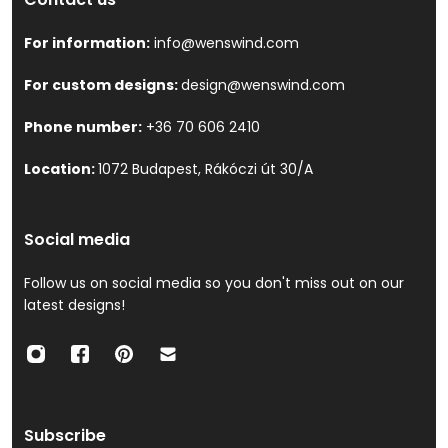
For information:
info@wenswind.com
For custom designs:
design@wenswind.com
Phone number:
+36 70 606 2410
Location:
1072 Budapest, Rákóczi út 30/A
Social media
Follow us on social media so you don't miss out on our
latest designs!
Subscribe