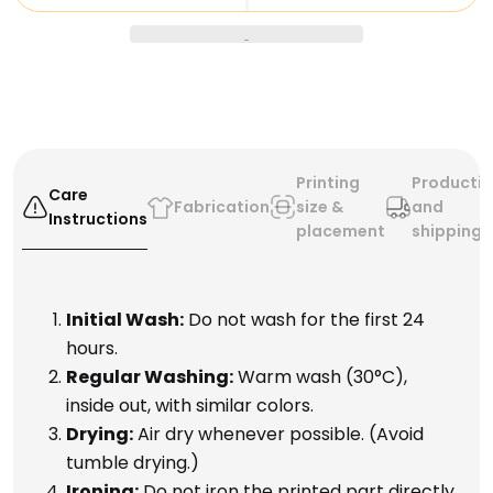
you're jamming out with your friends or just looking to
add some flair to your wardrobe, these shorts are
perfect for any occasion.
So what are you waiting for? Order your Da Vinci
Playing Guitar Shorts today and start rocking out like
the masterpiece you are!
Printing
Producti
Care
Fabrication
size &
and
Instructions
placement
shipping
Initial Wash:
Do not wash for the first 24
hours.
Regular Washing:
Warm wash (30°C),
inside out, with similar colors.
Drying:
Air dry whenever possible. (Avoid
tumble drying.)
Ironing:
Do not iron the printed part directly.