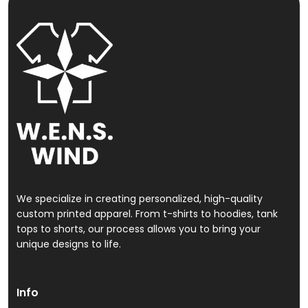
We specialize in creating personalized, high-quality
custom printed apparel. From t-shirts to hoodies, tank
tops to shorts, our process allows you to bring your
unique designs to life.
Info