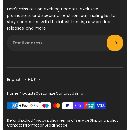
Don't miss out on exciting updates, exclusive
promotions, and special offers! Join our mailing list to
stay connected with the latest trends, new product
releases, and more.
Email
English
HUF
Home
Products
Customize
Contact Us
Info
Refund policy
Privacy policy
Terms of service
Shipping policy
Contact information
Legal notice