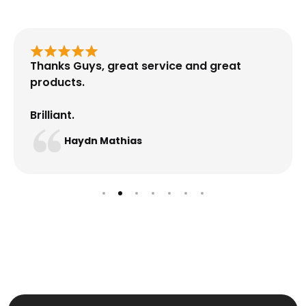
Thanks Guys, great service and great
products.
Brilliant.
Haydn Mathias