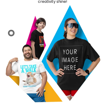
creativity shine!