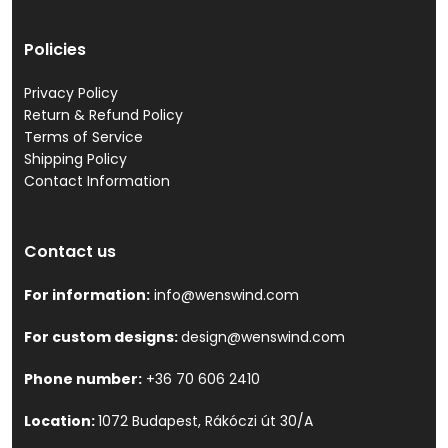
Policies
Privacy Policy
Return & Refund Policy
Terms of Service
Shipping Policy
Contact Information
Contact us
For information:
info@wenswind.com
For custom designs:
design@wenswind.com
Phone number:
+36 70 606 2410
Location:
1072 Budapest, Rákóczi út 30/A