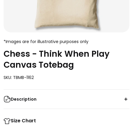
*Images are for illustrative purposes only
Chess - Think When Play
Canvas Totebag
SKU: TBMB-1162
Description
Enhance your style game with this classic canvas
totebag featuring the classic chess mantra "Think
Size Chart
When You Play." Crafted from durable canvas with