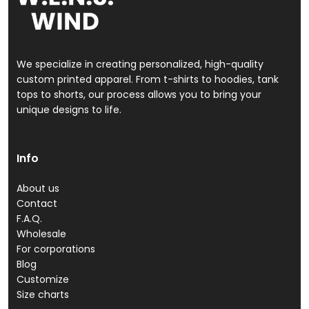
We specialize in creating personalized, high-quality
custom printed apparel. From t-shirts to hoodies, tank
tops to shorts, our process allows you to bring your
unique designs to life.
Info
About us
Contact
F.A.Q.
Wholesale
For corporations
Blog
Customize
Size charts