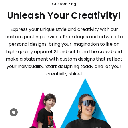
Customizing
Unleash Your Creativity!
Express your unique style and creativity with our
custom printing services. From logos and artwork to
personal designs, bring your imagination to life on
high-quality apparel. Stand out from the crowd and
make a statement with custom designs that reflect
your individuality. Start designing today and let your
creativity shine!