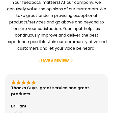
Your feedback matters! At our company, we
genuinely value the opinions of our customers. We
take great pride in providing exceptional
products/services and go above and beyond to
ensure your satisfaction. Your input helps us
continuously improve and deliver the best
experience possible. Join our community of valued
customers and let your voice be heard!
LEAVE A REVIEW
Thanks Guys, great service and great
products.
Brilliant.