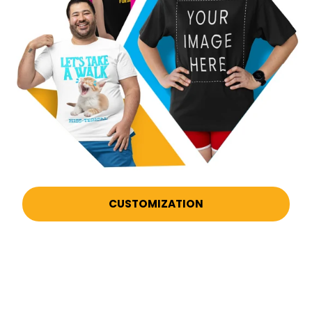
CUSTOMIZATION