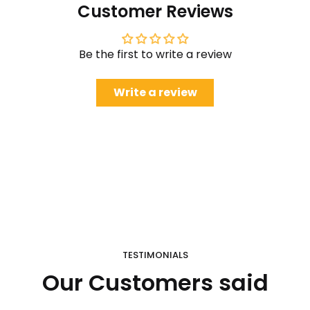
Customer Reviews
Be the first to write a review
Write a review
TESTIMONIALS
Our Customers said