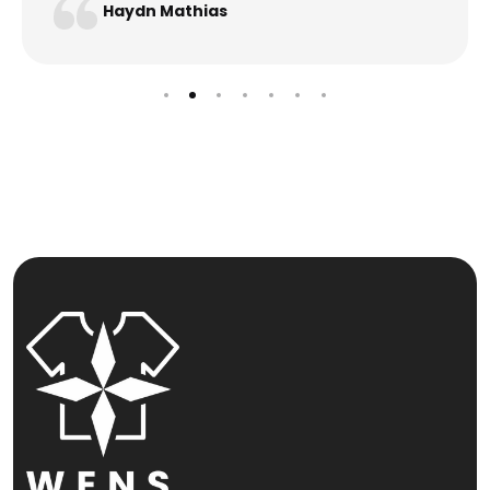
Haydn Mathias