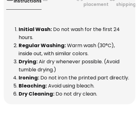
Instructions
placement
shipping
Initial Wash:
Do not wash for the first 24
hours.
Regular Washing:
Warm wash (30°C),
inside out, with similar colors.
Drying:
Air dry whenever possible. (Avoid
tumble drying.)
Ironing:
Do not iron the printed part directly.
Bleaching:
Avoid using bleach.
Dry Cleaning:
Do not dry clean.