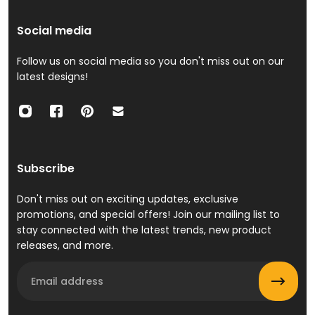
Social media
Follow us on social media so you don't miss out on our
latest designs!
Subscribe
Don't miss out on exciting updates, exclusive
promotions, and special offers! Join our mailing list to
stay connected with the latest trends, new product
releases, and more.
Email