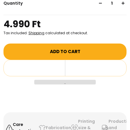
reinforced shoulder straps, this stylish bag makes an
Quantity
excellent choice for carrying books, groceries, and
more. Show off your style and knowledge with this
4.990 Ft
totebag!
Tax included.
Shipping
calculated at checkout.
ADD TO CART
Printing
Producti
Care
Fabrication
size &
and